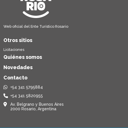
Web oficial del Ente Turístico Rosario
Otros sitios
Licitaciones
Quiénes somos
Novedades
Contacto
+54 341 5795884
+54 341 5820955
Av. Belgrano y Buenos Aires
2000 Rosario, Argentina