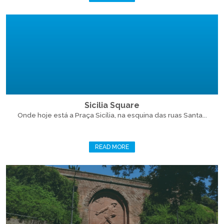
Sicilia Square
Onde hoje está a Praça Sicília, na esquina das ruas Santa...
READ MORE