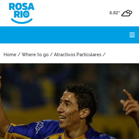
6.82°
Home / Where to go / Atractivos Particulares /