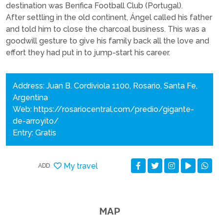
destination was Benfica Football Club (Portugal).
After settling in the old continent, Ángel called his father
and told him to close the charcoal business. This was a
goodwill gesture to give his family back all the love and
effort they had put in to jump-start his career.
Address: Juan B. Cordiviola 1100, Rosario, Santa Fe,
Argentina
Web:
https://rosariocentral.com/predio/gigante-
de-arroyito/
Entry: Gratis
My travel
ADD
MAP