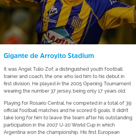
Gigante de Arroyito Stadium
It was Ángel Tulio Zof, a distinguished youth football
trainer and coach, the one who led him to his debut in
first division. He played in the 2005 Opening Tournament
wearing the number 37 jersey, being only 17 years old.
Playing for Rosario Central, he competed in a total of 39
official football matches and he scored 6 goals. It didn’t
take long for him to leave the team after his outstanding
participation in the 2007 U-20 World Cup in which
Argentina won the championship. His first European