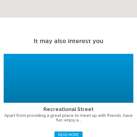
It may also interest you
Recreational Street
Apart from providing a great place to meet up with friends, have
fun, enjoy a...
READ MORE