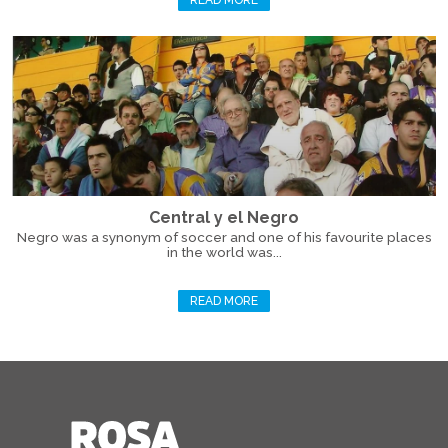
READ MORE
Central y el Negro
Negro was a synonym of soccer and one of his favourite places
in the world was...
READ MORE