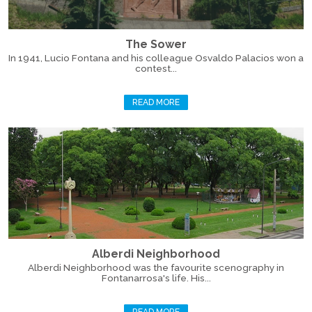
The Sower
In 1941, Lucio Fontana and his colleague Osvaldo Palacios won a
contest...
READ MORE
Alberdi Neighborhood
Alberdi Neighborhood was the favourite scenography in
Fontanarrosa's life. His...