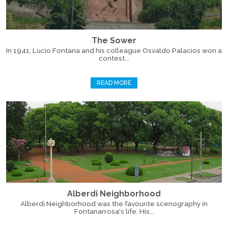
The Sower
In 1941, Lucio Fontana and his colleague Osvaldo Palacios won a
contest...
READ MORE
Alberdi Neighborhood
Alberdi Neighborhood was the favourite scenography in
Fontanarrosa's life. His...