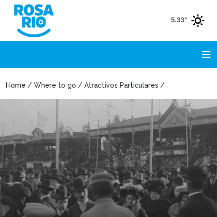
5.33°
Home / Where to go / Atractivos Particulares /