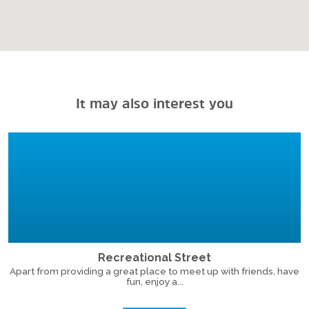
It may also interest you
Recreational Street
Apart from providing a great place to meet up with friends, have
fun, enjoy a...