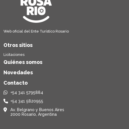
Web oficial del Ente Turístico Rosario
Otros sitios
Licitaciones
Quiénes somos
Novedades
Contacto
+54 341 5795884
+54 341 5820955
Av. Belgrano y Buenos Aires
2000 Rosario, Argentina