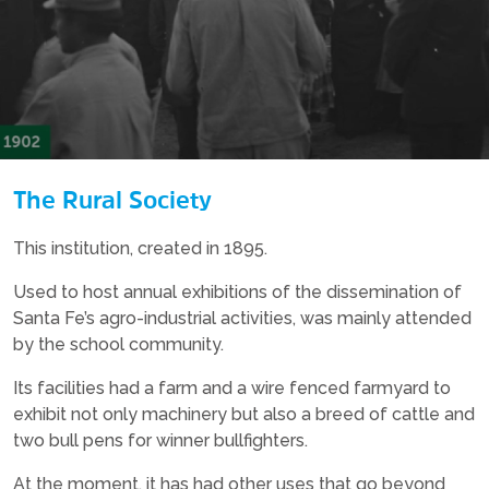
The Rural Society
This institution, created in 1895.
Used to host annual exhibitions of the dissemination of
Santa Fe’s agro-industrial activities, was mainly attended
by the school community.
Its facilities had a farm and a wire fenced farmyard to
exhibit not only machinery but also a breed of cattle and
two bull pens for winner bullfighters.
At the moment, it has had other uses that go beyond