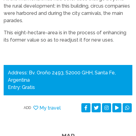
the rural development: in this building, circus companies
were harbored and during the city carnivals, the main
parades.
This eight-hectare-area is in the process of enhancing
its former value so as to readjust it for new uses.
Address: Bv. Oroño 2493, S2000 GHH, Santa Fe,
Argentina
Entry: Gratis
My travel
ADD