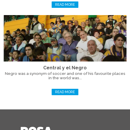
READ MORE
Central y el Negro
Negro was a synonym of soccer and one of his favourite places
in the world was...
READ MORE