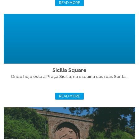
READ MORE
Sicilia Square
Onde hoje está a Praça Sicília, na esquina das ruas Santa...
READ MORE