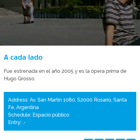
A cada lado
Fue estrenada en el año 2005 y es la ópera prima de
Hugo Grosso.
Address: Av. San Martín 1080, S2000 Rosario, Santa
Fe, Argentina
Schedule: Espacio público
Entry: .-