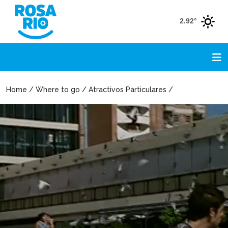
2.92°
Home / Where to go / Atractivos Particulares /