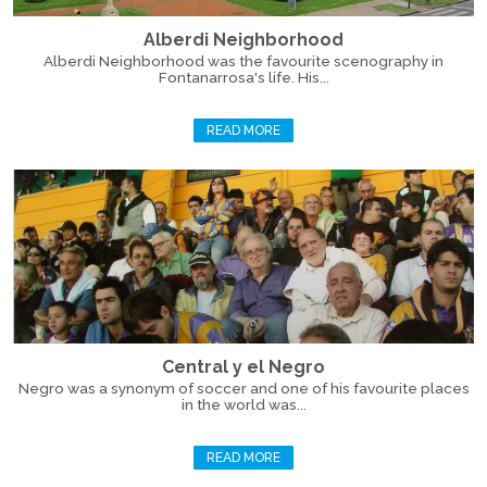
Alberdi Neighborhood
Alberdi Neighborhood was the favourite scenography in
Fontanarrosa's life. His...
READ MORE
Central y el Negro
Negro was a synonym of soccer and one of his favourite places
in the world was...
READ MORE