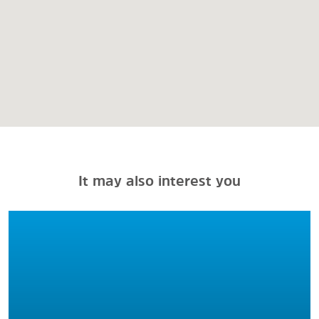
It may also interest you