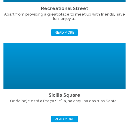
Recreational Street
Apart from providing a great place to meet up with friends, have
fun, enjoy a...
READ MORE
Sicilia Square
Onde hoje está a Praça Sicília, na esquina das ruas Santa...
READ MORE