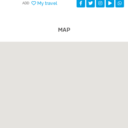
My travel
ADD
MAP