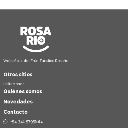
Web oficial del Ente Turístico Rosario
Otros sitios
Licitaciones
Quiénes somos
Novedades
Contacto
+54 341 5795884