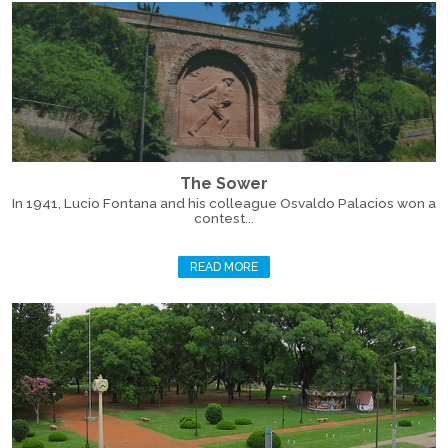
The Sower
In 1941, Lucio Fontana and his colleague Osvaldo Palacios won a
contest...
READ MORE