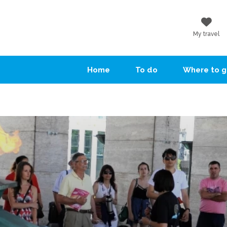
My travel
Home
To do
Where to 