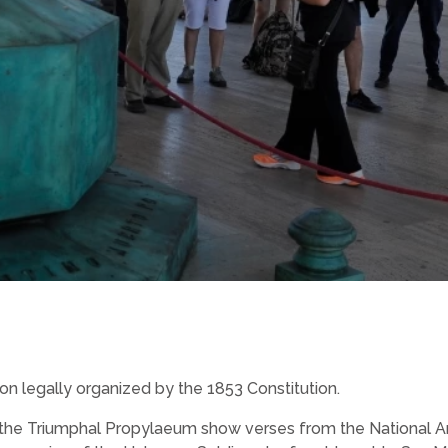
on legally organized by the 1853 Constitution.
 the Triumphal Propylaeum show verses from the National An