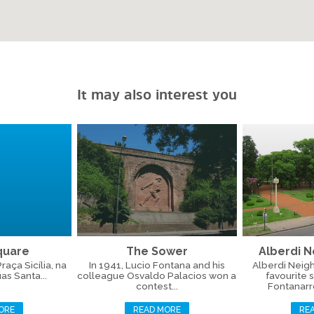
It may also interest you
Square
The Sower
Alberdi 
aça Sicília, na
In 1941, Lucio Fontana and his
Alberdi Neig
as Santa...
colleague Osvaldo Palacios won a
favourite 
contest...
Fontanarros
ORE
READ MORE
RE