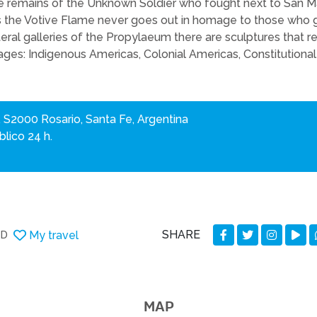
he remains of the Unknown Soldier who fought next to San Mar
the Votive Flame never goes out in homage to those who ga
lateral galleries of the Propylaeum there are sculptures that
tages: Indigenous Americas, Colonial Americas, Constitutiona
, S2000 Rosario, Santa Fe, Argentina
lico 24 h.
SHARE
My travel
DD
MAP