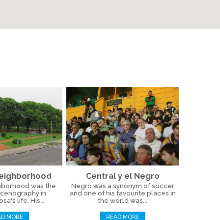
Neighborhood
Central y el Negro
hborhood was the
Negro was a synonym of soccer
scenography in
and one of his favourite places in
a's life. His...
the world was...
AD MORE
READ MORE