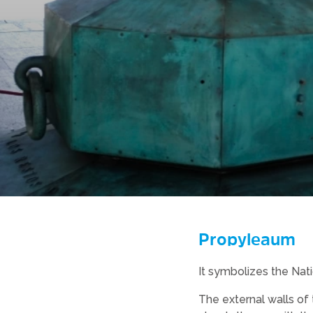
Propyleaum
It symbolizes the Nati
The external walls of