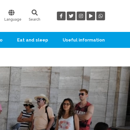
Language
Search
go
Eat and sleep
Useful information