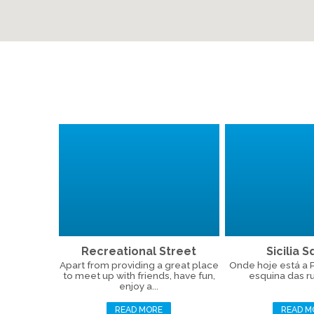
Recreational Street
Sicilia 
Apart from providing a great place
Onde hoje está a Pr
to meet up with friends, have fun,
esquina das ru
enjoy a...
READ MORE
READ M