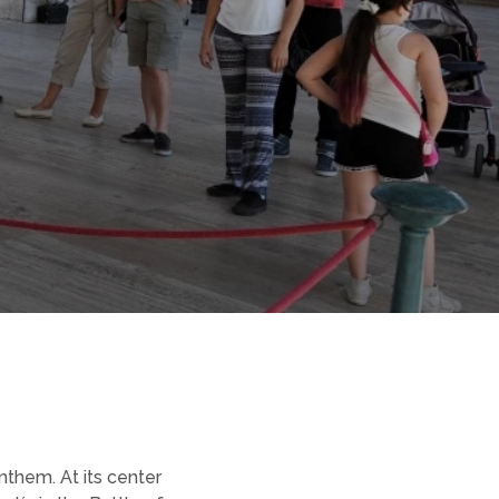
them. At its center