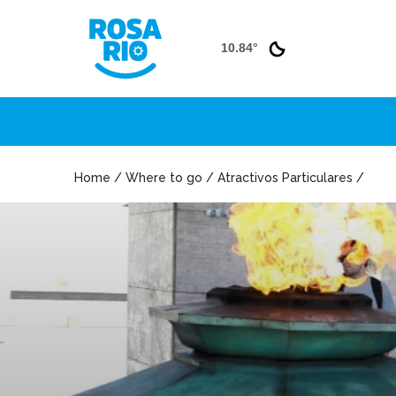
10.84°
Home / Where to go / Atractivos Particulares /