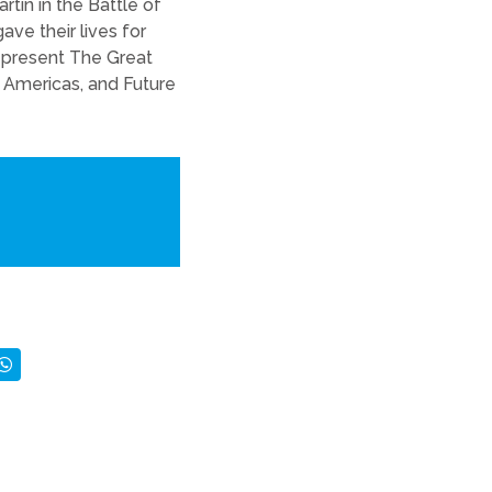
tín in the Battle of
ve their lives for
 represent The Great
l Americas, and Future