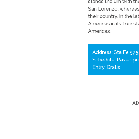
stands the urn with t
San Lorenzo, whereas 
their country. In the 
Americas in its four s
Americas.
Address: Sta Fe 575
Schedule: Paseo púb
Entry: Gratis
A