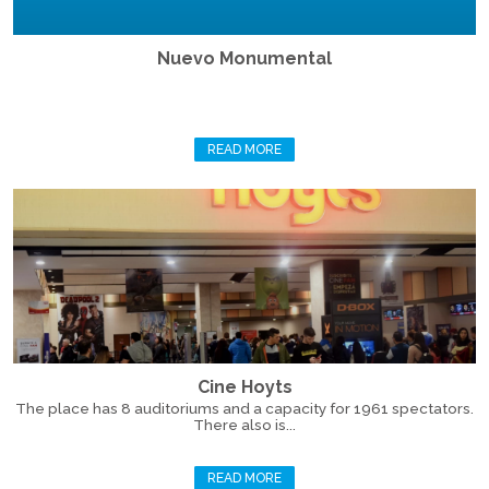
Nuevo Monumental
READ MORE
Cine Hoyts
The place has 8 auditoriums and a capacity for 1961 spectators.
There also is...
READ MORE