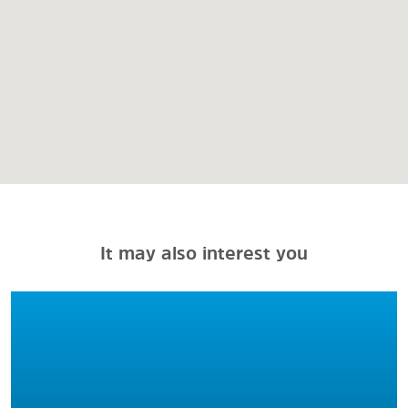
It may also interest you