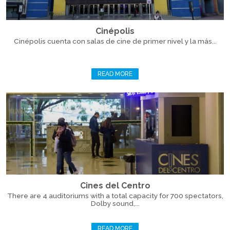
Cinépolis
Cinépolis cuenta con salas de cine de primer nivel y la más...
READ MORE
Cines del Centro
There are 4 auditoriums with a total capacity for 700 spectators,
Dolby sound,...
READ MORE