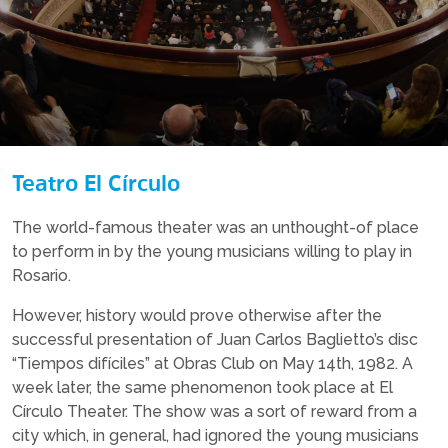
Teatro El Círculo
The world-famous theater was an unthought-of place
to perform in by the young musicians willing to play in
Rosario.
However, history would prove otherwise after the
successful presentation of Juan Carlos Baglietto’s disc
“Tiempos difíciles” at Obras Club on May 14th, 1982. A
week later, the same phenomenon took place at El
Círculo Theater. The show was a sort of reward from a
city which, in general, had ignored the young musicians