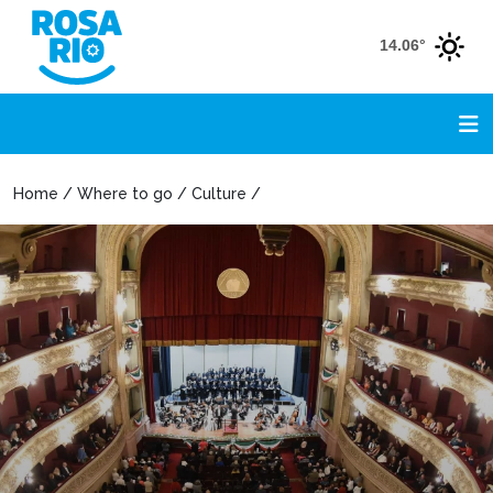
14.06°
Home / Where to go / Culture /