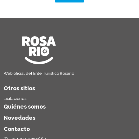
Web oficial del Ente Turístico Rosario
Otros sitios
Licitaciones
Quiénes somos
Novedades
Contacto