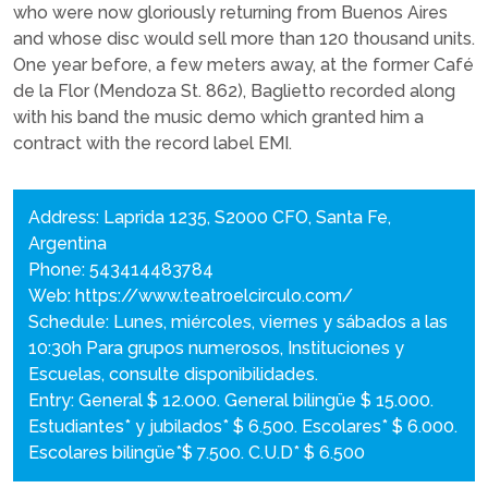
who were now gloriously returning from Buenos Aires
and whose disc would sell more than 120 thousand units.
One year before, a few meters away, at the former Café
de la Flor (Mendoza St. 862), Baglietto recorded along
with his band the music demo which granted him a
contract with the record label EMI.
Address: Laprida 1235, S2000 CFO, Santa Fe,
Argentina
Phone: 543414483784
Web:
https://www.teatroelcirculo.com/
Schedule: Lunes, miércoles, viernes y sábados a las
10:30h Para grupos numerosos, Instituciones y
Escuelas, consulte disponibilidades.
Entry: General $ 12.000. General bilingüe $ 15.000.
Estudiantes* y jubilados* $ 6.500. Escolares* $ 6.000.
Escolares bilingüe*$ 7.500. C.U.D* $ 6.500