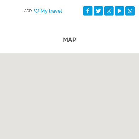
My travel
ADD
MAP