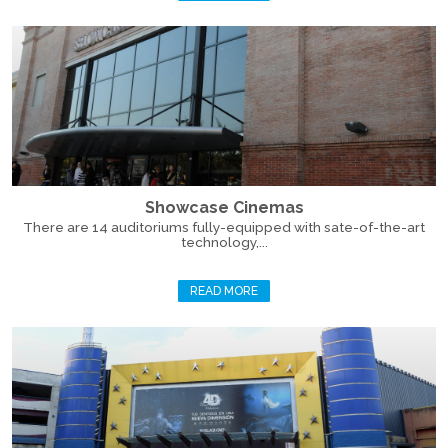
Showcase Cinemas
There are 14 auditoriums fully-equipped with sate-of-the-art
technology,...
READ MORE