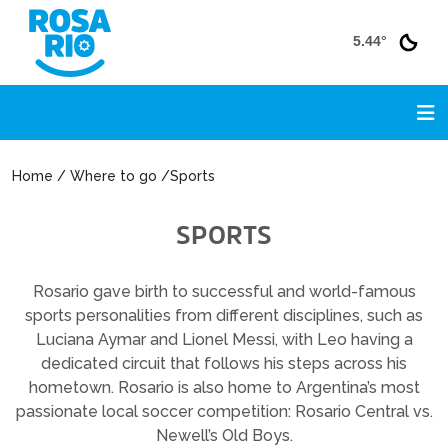
5.44°
Home / Where to go /Sports
SPORTS
Rosario gave birth to successful and world-famous
sports personalities from different disciplines, such as
Luciana Aymar and Lionel Messi, with Leo having a
dedicated circuit that follows his steps across his
hometown. Rosario is also home to Argentina’s most
passionate local soccer competition: Rosario Central vs.
Newell’s Old Boys.