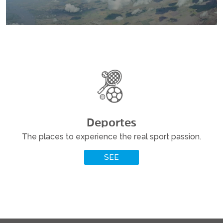
Deportes
The places to experience the real sport passion.
READ MORE
SEE