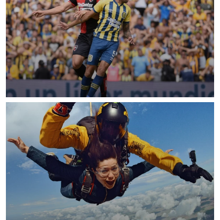
READ MORE
READ MORE