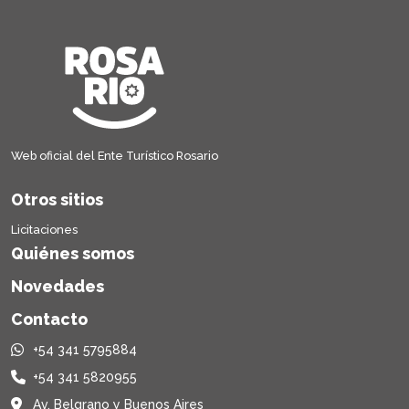
Web oficial del Ente Turístico Rosario
Otros sitios
Licitaciones
Quiénes somos
Novedades
Contacto
+54 341 5795884
+54 341 5820955
Av. Belgrano y Buenos Aires