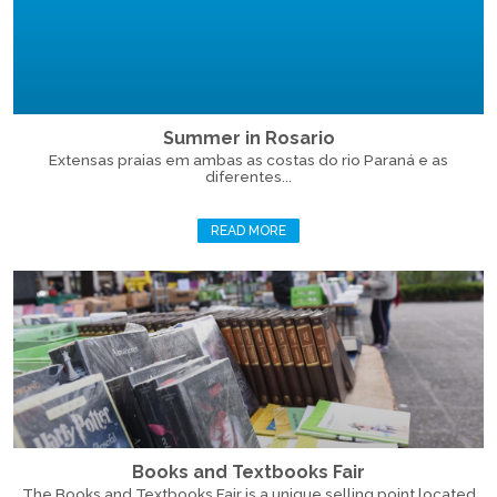
Summer in Rosario
Extensas praias em ambas as costas do rio Paraná e as
diferentes...
READ MORE
Books and Textbooks Fair
The Books and Textbooks Fair is a unique selling point located