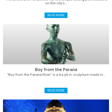
on the city's...
READ MORE
Boy from the Paraná
“Boy from the Paraná River” is a 64.56 in. sculpture made in...
READ MORE