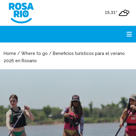
15.31°
Home / Where to go / Beneficios turísticos para el verano
2026 en Rosario