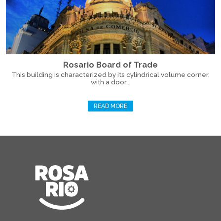
Rosario Board of Trade
This building is characterized by its cylindrical volume corner,
with a door...
READ MORE