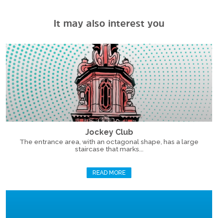
It may also interest you
Jockey Club
The entrance area, with an octagonal shape, has a large
staircase that marks...
READ MORE