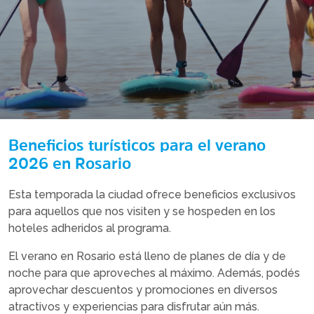
Beneficios turísticos para el verano
2026 en Rosario
Esta temporada la ciudad ofrece beneficios exclusivos
para aquellos que nos visiten y se hospeden en los
hoteles adheridos al programa.
El verano en Rosario está lleno de planes de día y de
noche para que aproveches al máximo. Además, podés
aprovechar descuentos y promociones en diversos
atractivos y experiencias para disfrutar aún más.