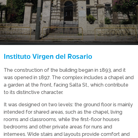
Instituto Virgen del Rosario
The construction of the building began in 1893, and it
was opened in 1897. The complex includes a chapel and
a garden at the front, facing Salta St., which contribute
to its distinctive character.
It was designed on two levels: the ground floor is mainly
intended for shared areas, such as the chapel, living
rooms and classrooms, while the first-floor houses
bedrooms and other private areas for nuns and
internees. Wide stairs and layouts provide comfort and