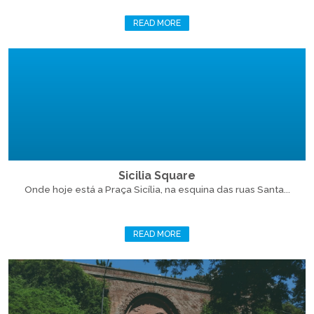
READ MORE
Sicilia Square
Onde hoje está a Praça Sicília, na esquina das ruas Santa...
READ MORE