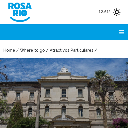
12.61°
Home / Where to go / Atractivos Particulares /