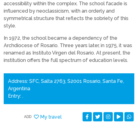
accessibility within the complex. The school facade is
influenced by neoclassicism, with an orderly and
symmetrical structure that reflects the sobriety of this
style.
In 1972, the school became a dependency of the
Archdiocese of Rosario. Three years later, in 1975, it was
renamed as Instituto Virgen del Rosario. At present, the
institution offers the full spectrum of education levels.
Address: SFC, Salta 2763, S2001 Rosario, Santa Fe,
Argentina
Entry: .
My travel
ADD