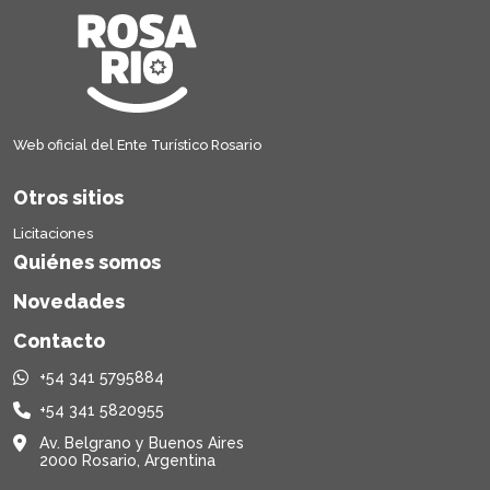
Web oficial del Ente Turístico Rosario
Otros sitios
Licitaciones
Quiénes somos
Novedades
Contacto
+54 341 5795884
+54 341 5820955
Av. Belgrano y Buenos Aires
2000 Rosario, Argentina