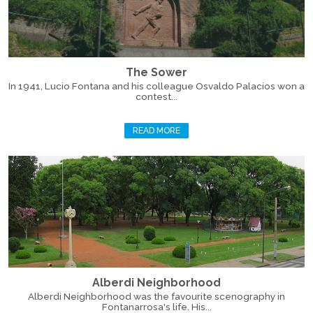
The Sower
In 1941, Lucio Fontana and his colleague Osvaldo Palacios won a
contest...
READ MORE
Alberdi Neighborhood
Alberdi Neighborhood was the favourite scenography in
Fontanarrosa's life. His...