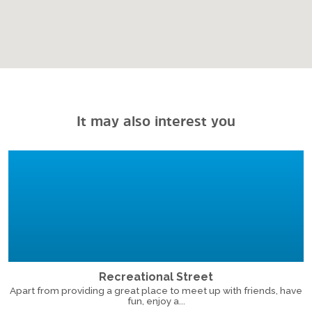
It may also interest you
Recreational Street
Apart from providing a great place to meet up with friends, have
fun, enjoy a...