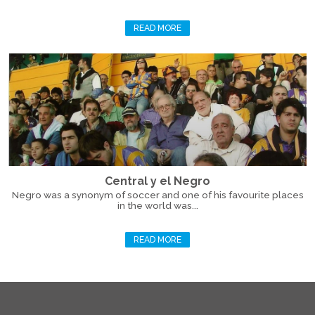
READ MORE
Central y el Negro
Negro was a synonym of soccer and one of his favourite places
in the world was...
READ MORE