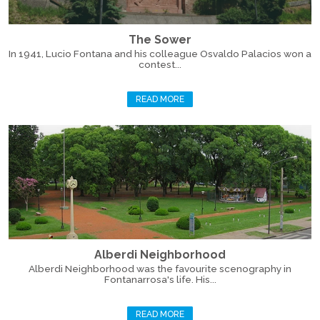
The Sower
In 1941, Lucio Fontana and his colleague Osvaldo Palacios won a
contest...
READ MORE
Alberdi Neighborhood
Alberdi Neighborhood was the favourite scenography in
Fontanarrosa's life. His...
READ MORE