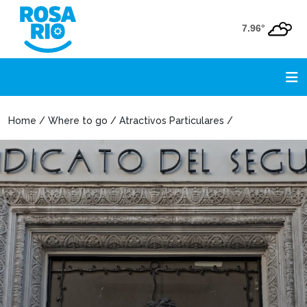
7.96°
Home / Where to go / Atractivos Particulares /