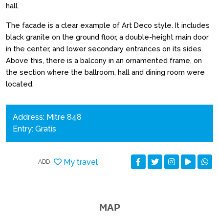
hall.
The facade is a clear example of Art Deco style. It includes
black granite on the ground floor, a double-height main door
in the center, and lower secondary entrances on its sides.
Above this, there is a balcony in an ornamented frame, on
the section where the ballroom, hall and dining room were
located.
Address: Mitre 848
Entry: Gratis
My travel
ADD
MAP