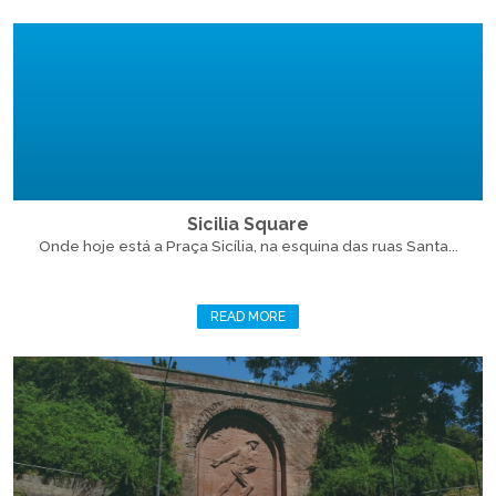
Sicilia Square
Onde hoje está a Praça Sicília, na esquina das ruas Santa...
READ MORE