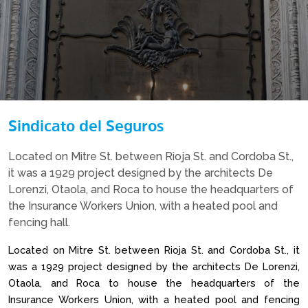
Sindicato del Seguros
Located on Mitre St. between Rioja St. and Cordoba St.,
it was a 1929 project designed by the architects De
Lorenzi, Otaola, and Roca to house the headquarters of
the Insurance Workers Union, with a heated pool and
fencing hall.
Located on Mitre St. between Rioja St. and Cordoba St., it
was a 1929 project designed by the architects De Lorenzi,
Otaola, and Roca to house the headquarters of the
Insurance Workers Union, with a heated pool and fencing