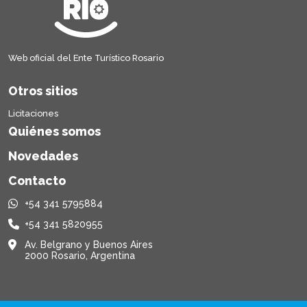
Web oficial del Ente Turístico Rosario
Otros sitios
Licitaciones
Quiénes somos
Novedades
Contacto
+54 341 5795884
+54 341 5820955
Av. Belgrano y Buenos Aires
2000 Rosario, Argentina