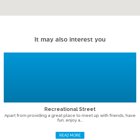
It may also interest you
Recreational Street
Apart from providing a great place to meet up with friends, have
fun, enjoy a...
READ MORE