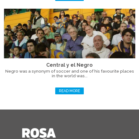
Central y el Negro
Negro was a synonym of soccer and one of his favourite places
in the world was...
READ MORE