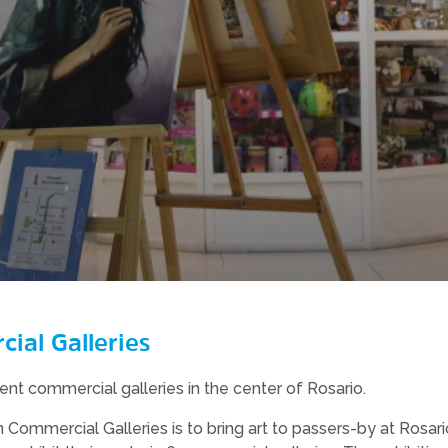
ial Galleries
erent commercial galleries in the center of Rosario.
n Commercial Galleries is to bring art to passers-by at Rosa