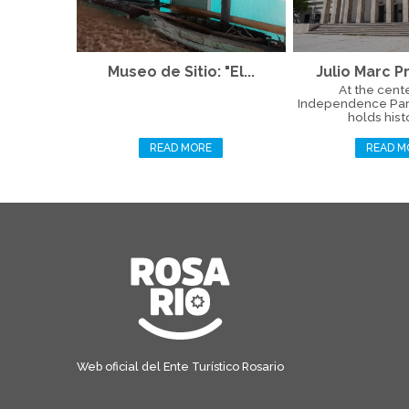
Museo de Sitio: "El...
Julio Marc Pr
At the cente
Independence Par
holds histo
READ MORE
READ M
Web oficial del Ente Turístico Rosario