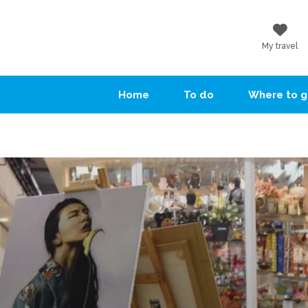
My travel
Home
To do
Where to 