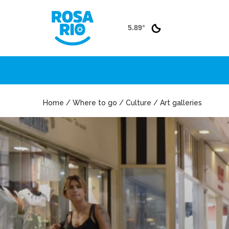
5.89°
Home / Where to go / Culture / Art galleries