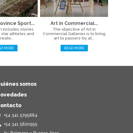
ovince Sport...
Art in Commercial...
n includes stories
The objective of Art in
 star athletes and
Commercial Galleries is to bring
reate...
art to passers-by at...
AD MORE
READ MORE
uiénes somos
ovedades
ontacto
+54 341 5795884
+54 341 5820955