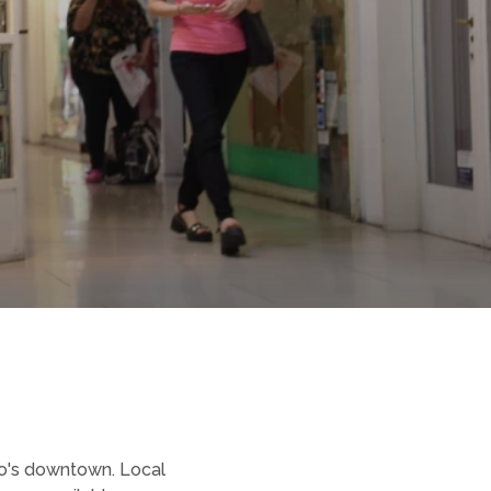
rio's downtown. Local