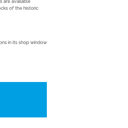
ns are available
ks of the historic
ions in its shop window