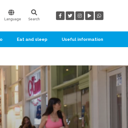
Language
Search
go
Eat and sleep
Useful information