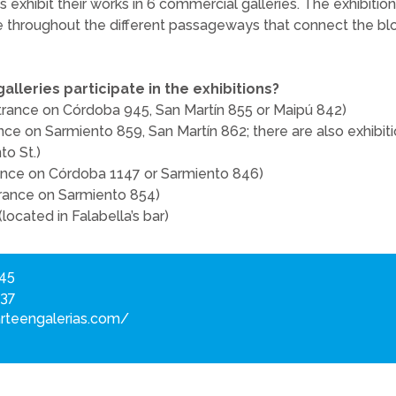
s exhibit their works in 6 commercial galleries. The exhibitio
e throughout the different passageways that connect the bloc
lleries participate in the exhibitions?
trance on Córdoba 945, San Martín 855 or Maipú 842)
nce on Sarmiento 859, San Martín 862; there are also exhibit
to St.)
rance on Córdoba 1147 or Sarmiento 846)
ntrance on Sarmiento 854)
 (located in Falabella’s bar)
945
837
rteengalerias.com/