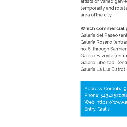
artists of varied genre
temporarily and rotat
area ofthe city.
Which commercial ga
Galería del Paseo (en
Galería Rosario (entra
no. 6, through Sarmien
Galería Favorita (ent
Galería Libertad I (e
Galería La Lila Bistrot
Address: Córdoba 
Phone: 543425202
Web:
https://www.a
Entry: Gratis