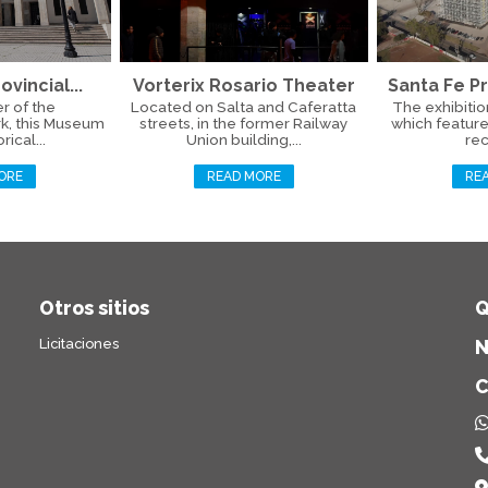
ovincial...
Vorterix Rosario Theater
Santa Fe Pr
r of the
Located on Salta and Caferatta
The exhibitio
k, this Museum
streets, in the former Railway
which feature
rical...
Union building,...
rec
ORE
READ MORE
RE
Otros sitios
Q
Licitaciones
N
C