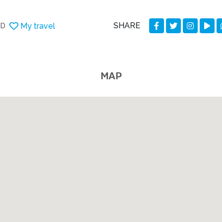
SHARE
My travel
DD
MAP