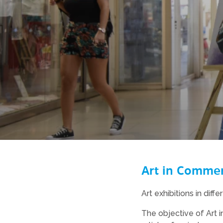
Art in Commerc
Art exhibitions in diff
The objective of Art i