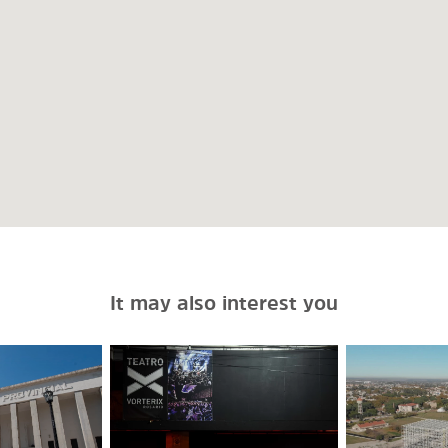
It may also interest you