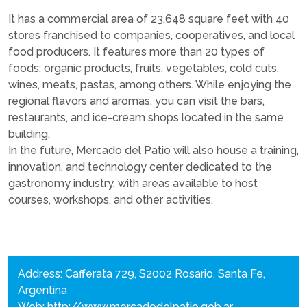
It has a commercial area of 23,648 square feet with 40
stores franchised to companies, cooperatives, and local
food producers. It features more than 20 types of
foods: organic products, fruits, vegetables, cold cuts,
wines, meats, pastas, among others. While enjoying the
regional flavors and aromas, you can visit the bars,
restaurants, and ice-cream shops located in the same
building.
In the future, Mercado del Patio will also house a training,
innovation, and technology center dedicated to the
gastronomy industry, with areas available to host
courses, workshops, and other activities.
Address: Cafferata 729, S2002 Rosario, Santa Fe,
Argentina
Web:
http://www.mercadodelpatio.gob.ar