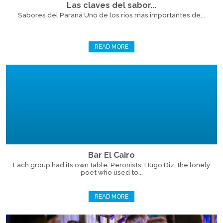
Las claves del sabor...
Sabores del Paraná Uno de los ríos más importantes de...
READ MORE
Bar El Cairo
Each group had its own table: Peronists; Hugo Diz, the lonely
poet who used to...
READ MORE