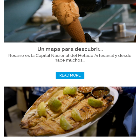
Un mapa para descubrir...
Rosario es la Capital Nacional del Helado Artesanal y desde
hace muchos...
READ MORE