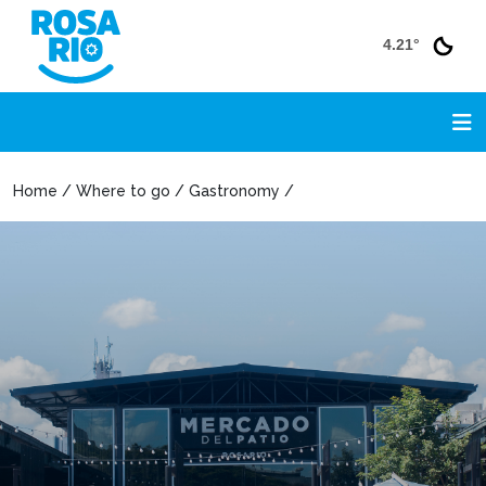
4.21°
Home / Where to go / Gastronomy /