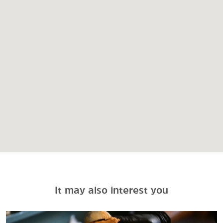
It may also interest you