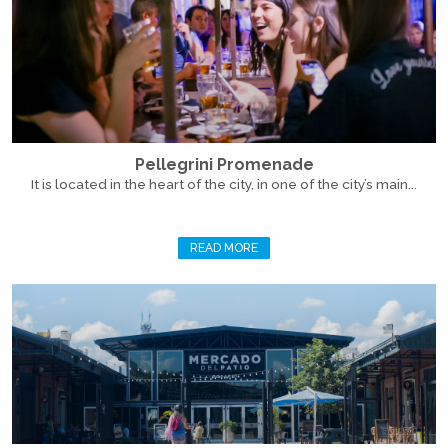
Pellegrini Promenade
It is located in the heart of the city, in one of the city’s main...
READ MORE