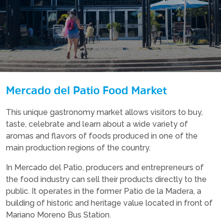
Mercado del Patio Food Market
This unique gastronomy market allows visitors to buy,
taste, celebrate and learn about a wide variety of
aromas and flavors of foods produced in one of the
main production regions of the country.
In Mercado del Patio, producers and entrepreneurs of
the food industry can sell their products directly to the
public. It operates in the former Patio de la Madera, a
building of historic and heritage value located in front of
Mariano Moreno Bus Station.