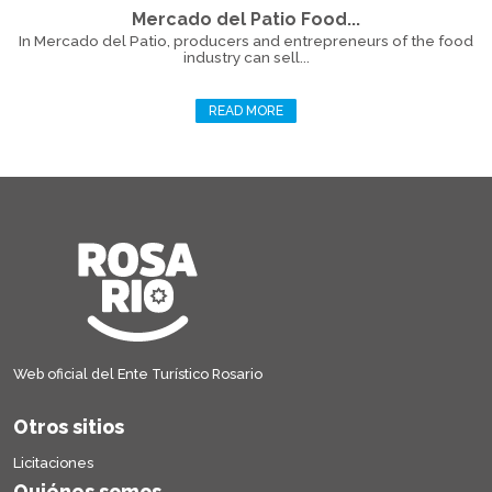
Mercado del Patio Food...
In Mercado del Patio, producers and entrepreneurs of the food
industry can sell...
READ MORE
Web oficial del Ente Turístico Rosario
Otros sitios
Licitaciones
Quiénes somos