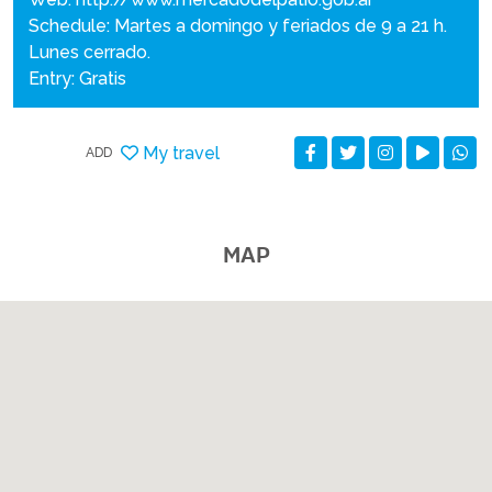
Schedule: Martes a domingo y feriados de 9 a 21 h.
Lunes cerrado.
Entry: Gratis
My travel
ADD
MAP