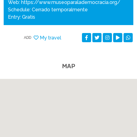
Web:
https://www.museoparalademocracia.org/
Schedule: Cerrado temporalmente
Entry: Gratis
My travel
ADD
MAP