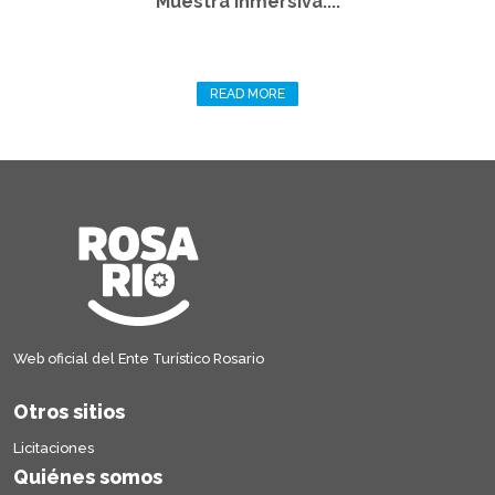
Muestra Inmersiva:...
READ MORE
Web oficial del Ente Turístico Rosario
Otros sitios
Licitaciones
Quiénes somos