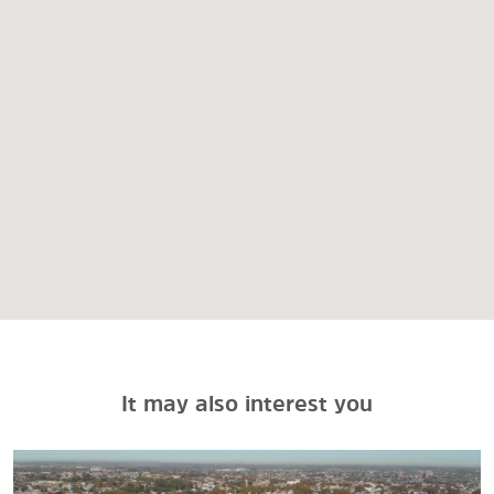
It may also interest you