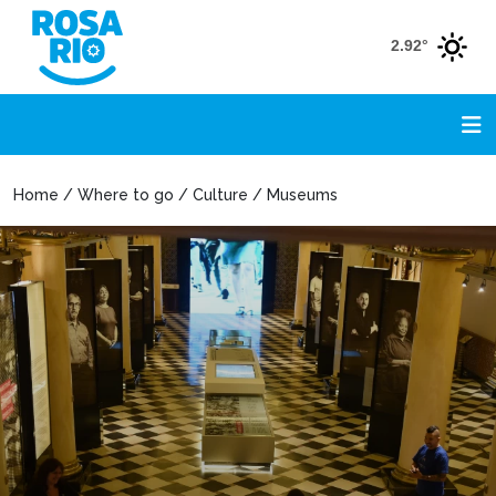
2.92°
Home / Where to go / Culture / Museums