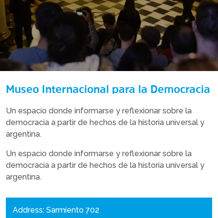
Museo Internacional para la Democracia
Un espacio donde informarse y reflexionar sobre la
democracia a partir de hechos de la historia universal y
argentina.
Un espacio donde informarse y reflexionar sobre la
democracia a partir de hechos de la historia universal y
argentina.
Address: Sarmiento 702