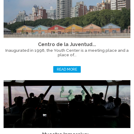
Centro de la Juventud...
Inaugurated in 1998, the Youth Center is a meeting place and a
place of...
READ MORE