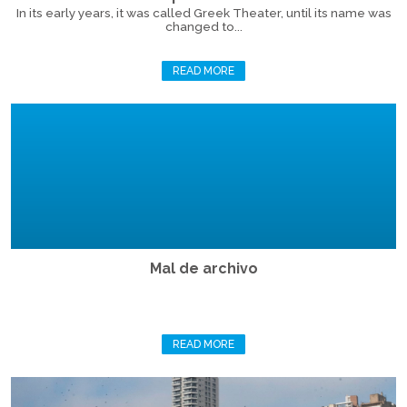
In its early years, it was called Greek Theater, until its name was
changed to...
READ MORE
Mal de archivo
READ MORE