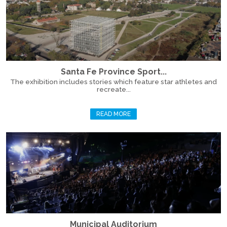
Santa Fe Province Sport...
The exhibition includes stories which feature star athletes and
recreate...
READ MORE
Municipal Auditorium